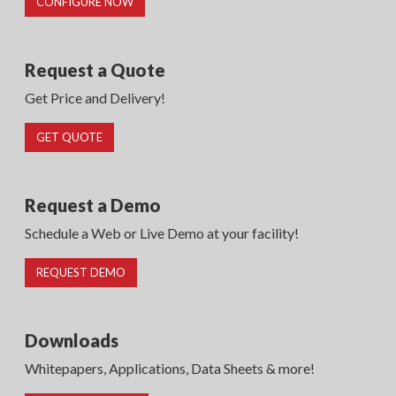
CONFIGURE NOW
Request a Quote
Get Price and Delivery!
GET QUOTE
Request a Demo
Schedule a Web or Live Demo at your facility!
REQUEST DEMO
Downloads
Whitepapers, Applications, Data Sheets & more!