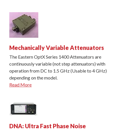
Mechanically Variable Attenuators
The Eastern OptX Series 1400 Attenuators are
continuously variable (not step attenuators) with
operation from DC to 1.5 GHz (Usable to 4 GHz)
depending on the model.
Read More
DNA: Ultra Fast Phase Noise