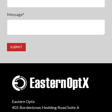
Message*
SUBMIT
Eastern Optx
401 Bordentown Hedding Road Suite A