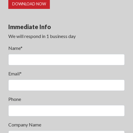
DOWNLOAD NOW
Immediate Info
We will respond in 1 business day
Name*
Email*
Phone
Company Name