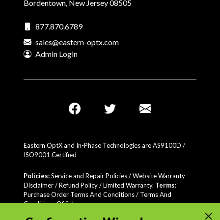
Bordentown, New Jersey 08505
877.870.6789
sales@eastern-optx.com
Admin Login
Eastern OptX and In-Phase Technologies are AS9100D /
ISO9001 Certified
Policies:
Service and Repair Policies / Website Warranty
Disclaimer /
Refund Policy
/
Limited Warranty
.
Terms:
Purchase Order Terms And Conditions / Terms And
Conditions Of Sale
Certifications:
AS9100 Certified / Audited to SIP-616(MIL-