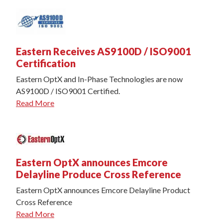
Eastern Receives AS9100D / ISO9001
Certification
Eastern OptX and In-Phase Technologies are now
AS9100D / ISO9001 Certified.
Read More
Eastern OptX announces Emcore
Delayline Produce Cross Reference
Eastern OptX announces Emcore Delayline Product
Cross Reference
Read More