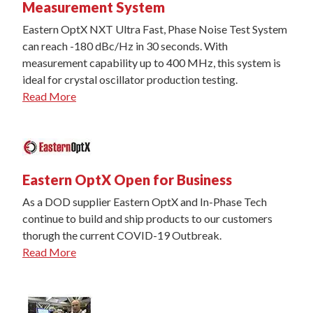
Measurement System
Eastern OptX NXT Ultra Fast, Phase Noise Test System
can reach -180 dBc/Hz in 30 seconds. With
measurement capability up to 400 MHz, this system is
ideal for crystal oscillator production testing.
Read More
Eastern OptX Open for Business
As a DOD supplier Eastern OptX and In-Phase Tech
continue to build and ship products to our customers
thorugh the current COVID-19 Outbreak.
Read More