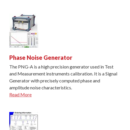
Phase Noise Generator
The PNG-A is a high precision generator used in Test
and Measurement instruments calibration. It is a Signal
Generator with precisely computed phase and
amplitude noise characteristics.
Read More