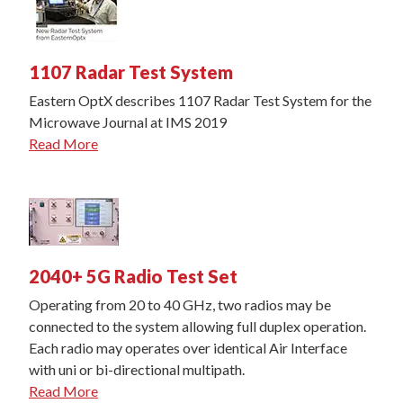
1107 Radar Test System
Eastern OptX describes 1107 Radar Test System for the
Microwave Journal at IMS 2019
Read More
2040+ 5G Radio Test Set
Operating from 20 to 40 GHz, two radios may be
connected to the system allowing full duplex operation.
Each radio may operates over identical Air Interface
with uni or bi-directional multipath.
Read More