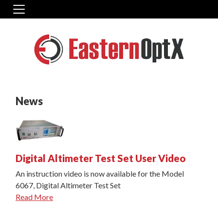
News
Digital Altimeter Test Set User Video
An instruction video is now available for the Model
6067, Digital Altimeter Test Set
Read More