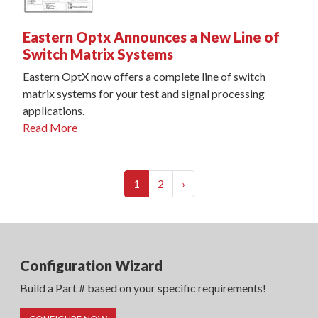
Eastern Optx Announces a New Line of
Switch Matrix Systems
Eastern OptX now offers a complete line of switch
matrix systems for your test and signal processing
applications.
Read More
(current)
Next
1
2
›
Configuration Wizard
Build a Part # based on your specific requirements!